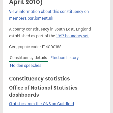
April 2010)
View information about this constituency on
members.parliament.uk
A county constituency in South East, England
established as part of the
1997 boundary set
.
Geographic code: E14000188
Constituency details
Election history
Maiden speeches
Constituency statistics
Office of National Statistics
dashboards
Statistics from the ONS on Guildford