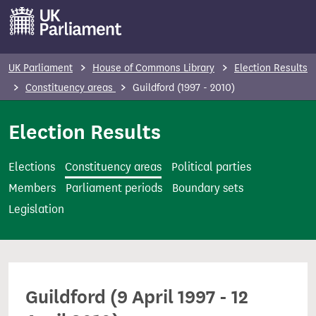
S
k
i
p
UK Parliament
House of Commons Library
Election Results
t
Constituency areas
Guildford (1997 - 2010)
o
m
Election Results
a
i
Elections
Constituency areas
Political parties
n
Members
Parliament periods
Boundary sets
c
Legislation
o
n
t
e
Guildford (9 April 1997 - 12
n
t