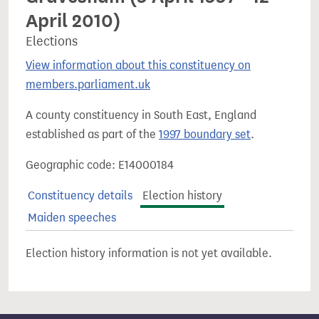
April 2010)
Elections
View information about this constituency on
members.parliament.uk
A county constituency in South East, England
established as part of the
1997 boundary set
.
Geographic code: E14000184
Constituency details
Election history
Maiden speeches
Election history information is not yet available.