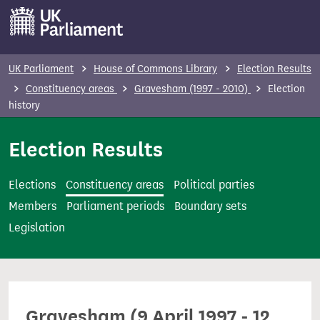
S
k
i
p
UK Parliament
House of Commons Library
Election Results
t
Constituency areas
Gravesham (1997 - 2010)
Election
o
history
m
Election Results
a
i
n
Elections
Constituency areas
Political parties
c
Members
Parliament periods
Boundary sets
o
Legislation
n
t
e
n
Gravesham (9 April 1997 - 12
t