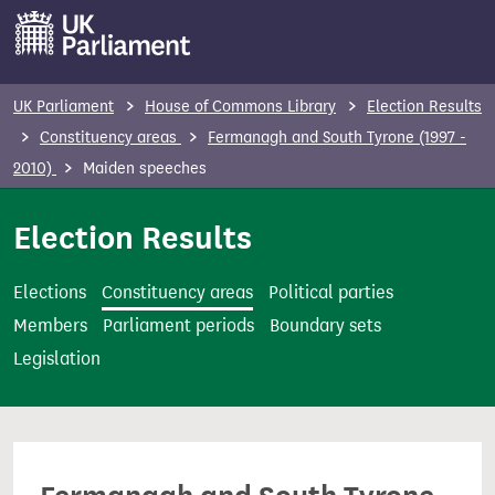
S
k
i
p
UK Parliament
House of Commons Library
Election Results
t
Constituency areas
Fermanagh and South Tyrone (1997 -
o
2010)
Maiden speeches
m
a
Election Results
i
n
Elections
Constituency areas
Political parties
c
Members
Parliament periods
Boundary sets
o
Legislation
n
t
e
n
t