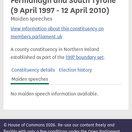
Fermanagh and South Tyrone
(9 April 1997 - 12 April 2010)
Maiden speeches
View information about this constituency on
members.parliament.uk
A county constituency in Northern Ireland
established as part of the
1997 boundary set
.
Constituency details
Election history
Maiden speeches
No maiden speech information available.
© House of Commons 2026. Re-use our content freely and
flexibly with only a few conditions under the
Open Parliament