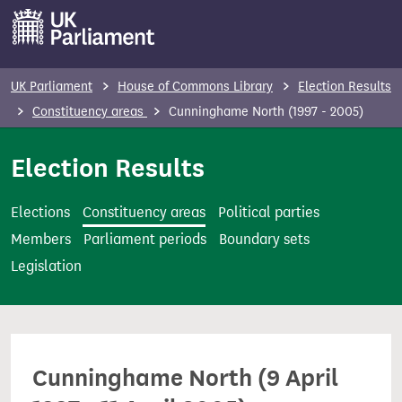
S
k
i
p
UK Parliament
House of Commons Library
Election Results
t
Constituency areas
Cunninghame North (1997 - 2005)
o
m
Election Results
a
i
Elections
Constituency areas
Political parties
n
Members
Parliament periods
Boundary sets
c
Legislation
o
n
t
e
Cunninghame North (9 April
n
t