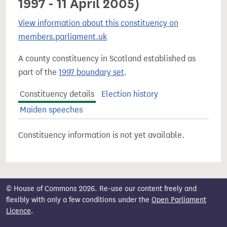
1997 - 11 April 2005)
View information about this constituency on
members.parliament.uk
A county constituency in Scotland established as
part of the
1997 boundary set
.
Constituency details
Election history
Maiden speeches
Constituency information is not yet available.
© House of Commons 2026. Re-use our content freely and
flexibly with only a few conditions under the
Open Parliament
Licence
.