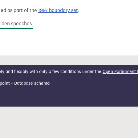
hed as part of the
1997 boundary set
.
iden speeches
 and flexibly with only a few conditions under the
Open Parliament 
point
-
Database schema