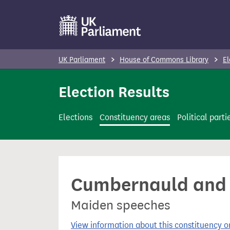
S
k
i
p
UK Parliament
House of Commons Library
El
t
o
Election Results
m
a
Elections
Constituency areas
Political parti
i
n
c
o
Cumbernauld and Ki
n
t
Maiden speeches
e
n
View information about this constituency