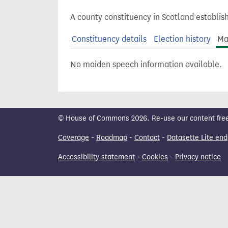
t
A county constituency in Scotland establis
Constituency details
Election history
Ma
No maiden speech information available.
© House of Commons 2026. Re-use our content freely
Coverage
-
Roadmap
-
Contact
-
Datasette Lite end
Accessibility statement
-
Cookies
-
Privacy notice