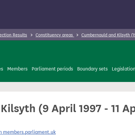
ection Results
Constituency areas
Cumbernauld and Kilsyth (1
es
Members
Parliament periods
Boundary sets
Legislatio
lsyth (9 April 1997 - 11 Ap
 on members.parliament.uk