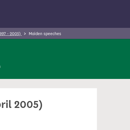
997 - 2005)
Maiden speeches
n
ril 2005)