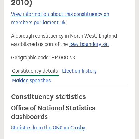
2010)
View information about this constituency on
members.parliament.uk
A borough constituency in North West, England
established as part of the
1997 boundary set
.
Geographic code: E14000123
Constituency details
Election history
Maiden speeches
Constituency statistics
Office of National Statistics
dashboards
Statistics from the ONS on Crosby