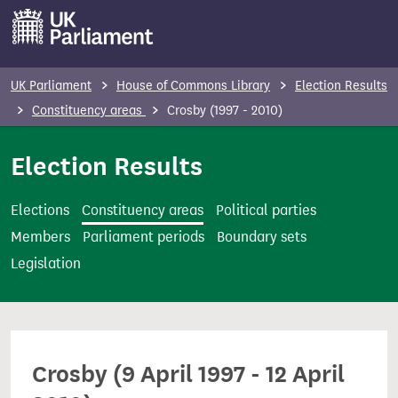
S
k
i
p
UK Parliament
House of Commons Library
Election Results
t
Constituency areas
Crosby (1997 - 2010)
o
m
Election Results
a
i
Elections
Constituency areas
Political parties
n
Members
Parliament periods
Boundary sets
c
Legislation
o
n
t
e
Crosby (9 April 1997 - 12 April
n
t