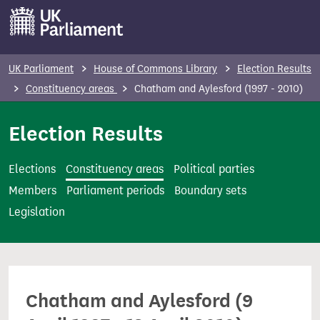
S
k
i
p
UK Parliament
House of Commons Library
Election Results
t
Constituency areas
Chatham and Aylesford (1997 - 2010)
o
m
Election Results
a
i
Elections
Constituency areas
Political parties
n
Members
Parliament periods
Boundary sets
c
Legislation
o
n
t
e
Chatham and Aylesford (9
n
t