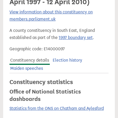
April 1997 - 12 April 2010)
View information about this constituency on
members.parliament.uk
A county constituency in South East, England
established as part of the
1997 boundary set
.
Geographic code: E14000097
Constituency details
Election history
Maiden speeches
Constituency statistics
Office of National Statistics
dashboards
Statistics from the ONS on Chatham and Aylesford