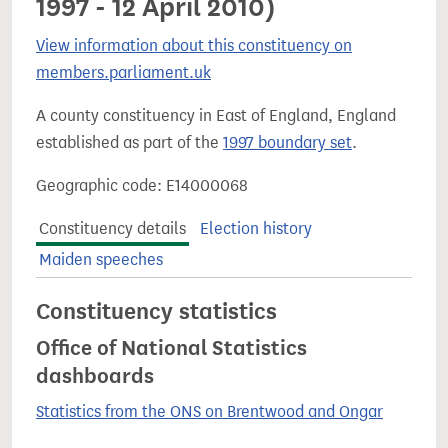
1997 - 12 April 2010)
View information about this constituency on
members.parliament.uk
A county constituency in East of England, England
established as part of the
1997 boundary set
.
Geographic code: E14000068
Constituency details
Election history
Maiden speeches
Constituency statistics
Office of National Statistics
dashboards
Statistics from the ONS on Brentwood and Ongar