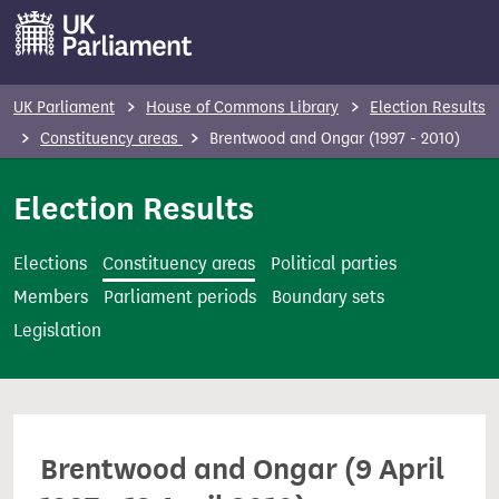
S
k
i
p
UK Parliament
House of Commons Library
Election Results
t
Constituency areas
Brentwood and Ongar (1997 - 2010)
o
m
Election Results
a
i
Elections
Constituency areas
Political parties
n
Members
Parliament periods
Boundary sets
c
Legislation
o
n
t
e
Brentwood and Ongar (9 April
n
t