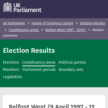
S
k
i
p
UK Parliament
House of Commons Library
Election Results
t
Constituency areas
Belfast West (1997 - 2010)
Maiden
o
speeches
m
Election Results
a
i
n
Elections
Constituency areas
Political parties
c
Members
Parliament periods
Boundary sets
o
Legislation
n
t
e
n
Belfast West (9 April 1997 - 12
t