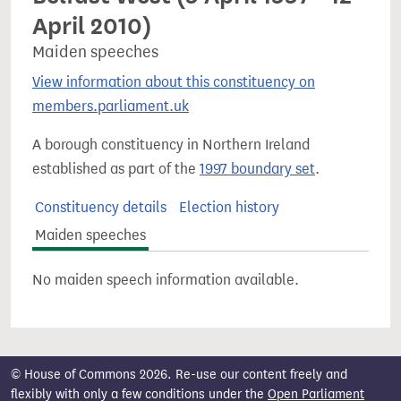
April 2010)
Maiden speeches
View information about this constituency on
members.parliament.uk
A borough constituency in Northern Ireland
established as part of the
1997 boundary set
.
Constituency details
Election history
Maiden speeches
No maiden speech information available.
© House of Commons 2026. Re-use our content freely and
flexibly with only a few conditions under the
Open Parliament