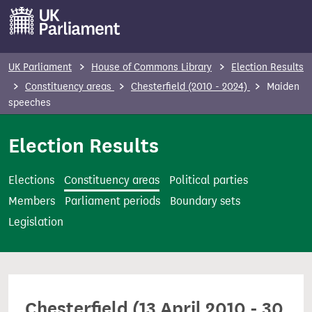
S
k
i
p
UK Parliament
House of Commons Library
Election Results
t
Constituency areas
Chesterfield (2010 - 2024)
Maiden
o
speeches
m
Election Results
a
i
n
Elections
Constituency areas
Political parties
c
Members
Parliament periods
Boundary sets
o
Legislation
n
t
e
n
Chesterfield (13 April 2010 - 30
t