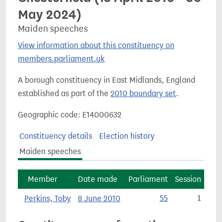
May 2024)
Maiden speeches
View information about this constituency on
members.parliament.uk
A borough constituency in East Midlands, England
established as part of the
2010 boundary set
.
Geographic code: E14000632
Constituency details
Election history
Maiden speeches
Member
Date made
Parliament
Session
Perkins, Toby
8 June 2010
55
1