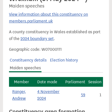
Maiden speeches
View information about this constituency on
members.parliament.uk
A county constituency in Wales established as part
of the
2024 boundary set
.
Geographic code: W07000111
Constituency details
Election history
Maiden speeches
Member
Date made
Parliament
Session
Ranger,
4 November
59
1
Andrew
2024
Constituency area formation