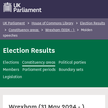
S
k
i
p
UK Parliament
House of Commons Library
Election Results
t
Constituency areas
Wrexham (2024 - )
Maiden
o
speeches
m
Election Results
a
i
n
Elections
Constituency areas
Political parties
c
Members
Parliament periods
Boundary sets
o
Legislation
n
t
e
n
Wrexham (31 May 2024 - )
t