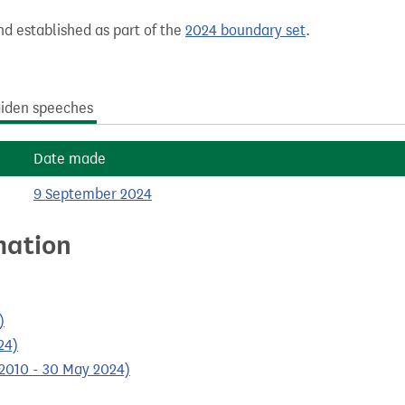
nd established as part of the
2024 boundary set
.
iden speeches
Date made
9 September 2024
mation
)
24)
 2010 - 30 May 2024)