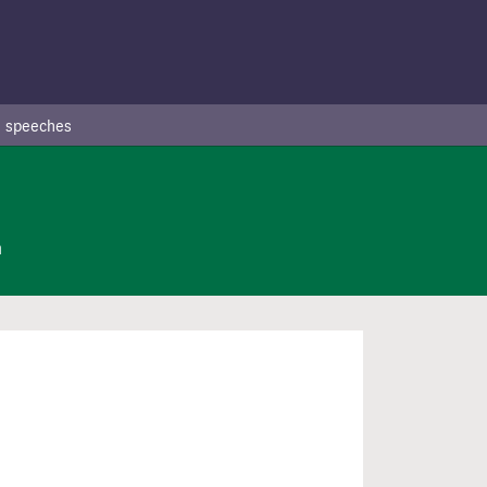
 speeches
n