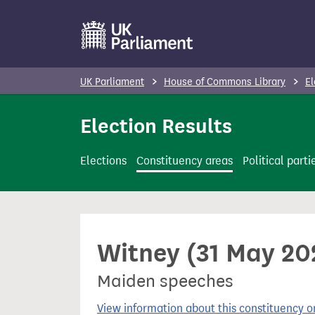
S
k
i
p
UK Parliament
House of Commons Library
El
t
o
Election Results
m
a
Elections
Constituency areas
Political parti
i
n
c
o
Witney (31 May 202
n
t
Maiden speeches
e
n
View information about this constituency