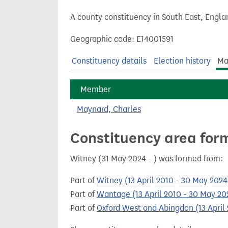
t
A county constituency in South East, Engla
Geographic code: E14001591
Constituency details
Election history
Ma
Member
Maynard, Charles
Constituency area for
Witney (31 May 2024 - ) was formed from:
Part of
Witney (13 April 2010 - 30 May 2024
Part of
Wantage (13 April 2010 - 30 May 20
Part of
Oxford West and Abingdon (13 April