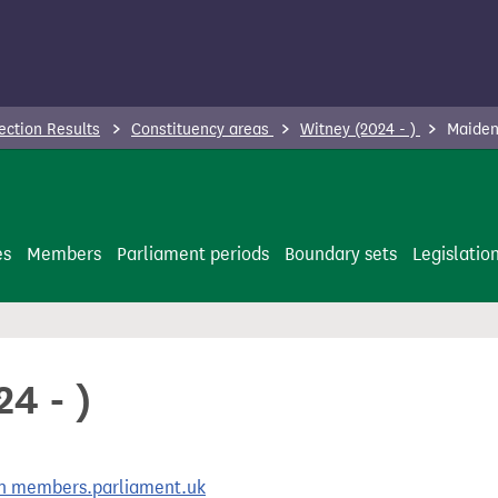
ection Results
Constituency areas
Witney (2024 - )
Maiden
es
Members
Parliament periods
Boundary sets
Legislatio
4 - )
 on members.parliament.uk