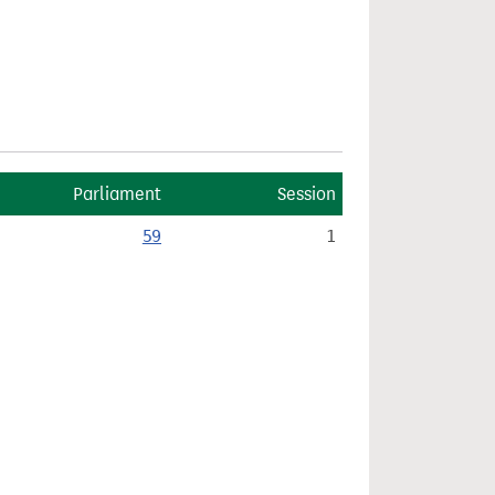
Parliament
Session
59
1