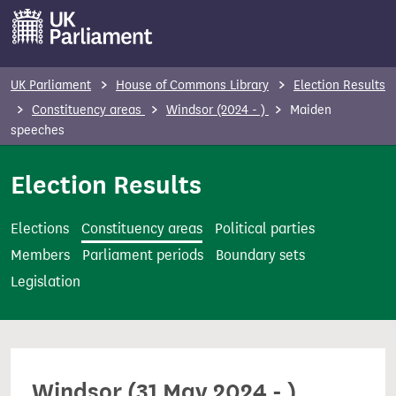
S
k
i
p
UK Parliament
House of Commons Library
Election Results
t
Constituency areas
Windsor (2024 - )
Maiden
o
speeches
m
Election Results
a
i
n
Elections
Constituency areas
Political parties
c
Members
Parliament periods
Boundary sets
o
Legislation
n
t
e
n
Windsor (31 May 2024 - )
t