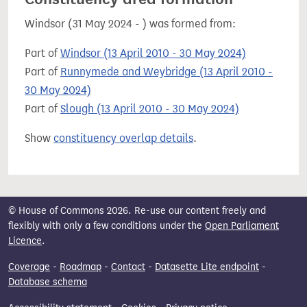
Windsor (31 May 2024 - ) was formed from:
Part of
Windsor (13 April 2010 - 30 May 2024)
Part of
Runnymede and Weybridge (13 April 2010 -
30 May 2024)
Part of
Slough (13 April 2010 - 30 May 2024)
Show
constituency overlap details
.
© House of Commons 2026. Re-use our content freely and
flexibly with only a few conditions under the
Open Parliament
Licence
.
Coverage
-
Roadmap
-
Contact
-
Datasette Lite endpoint
-
Database schema