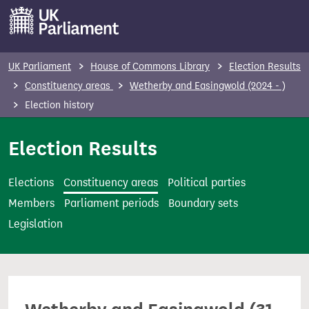
S
k
i
p
UK Parliament
House of Commons Library
Election Results
t
Constituency areas
Wetherby and Easingwold (2024 - )
o
Election history
m
a
Election Results
i
n
Elections
Constituency areas
Political parties
c
Members
Parliament periods
Boundary sets
o
Legislation
n
t
e
n
t