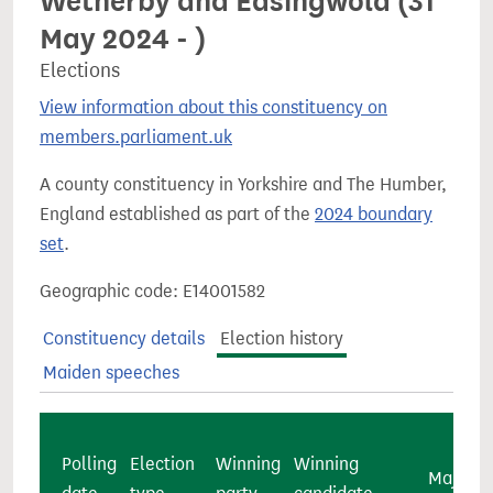
Wetherby and Easingwold (31
May 2024 - )
Elections
View information about this constituency on
members.parliament.uk
A county constituency in Yorkshire and The Humber,
England established as part of the
2024 boundary
set
.
Geographic code: E14001582
Constituency details
Election history
Maiden speeches
Polling
Election
Winning
Winning
Majority