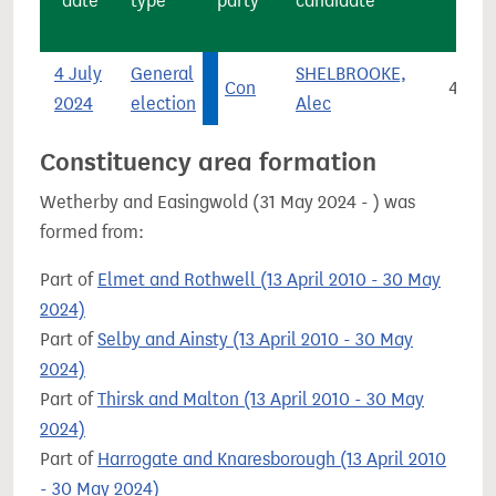
date
type
party
candidate
4 July
General
SHELBROOKE,
Con
4,846
2024
election
Alec
Constituency area formation
Wetherby and Easingwold (31 May 2024 - ) was
formed from:
Part of
Elmet and Rothwell (13 April 2010 - 30 May
2024)
Part of
Selby and Ainsty (13 April 2010 - 30 May
2024)
Part of
Thirsk and Malton (13 April 2010 - 30 May
2024)
Part of
Harrogate and Knaresborough (13 April 2010
- 30 May 2024)