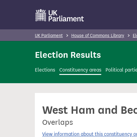
S
k
i
p
UK Parliament
House of Commons Library
El
t
o
Election Results
m
a
Elections
Constituency areas
Political parti
i
n
c
o
West Ham and Beck
n
t
Overlaps
e
n
View information about this constituency