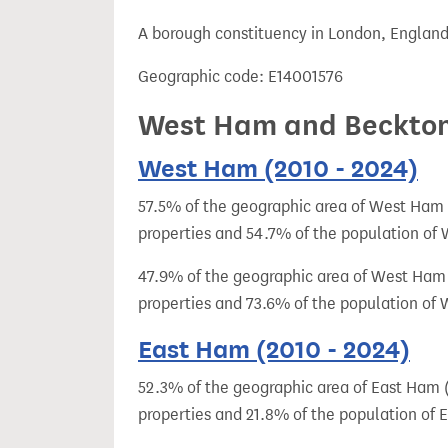
t
A borough constituency in London, England
Geographic code: E14001576
West Ham and Beckton 
West Ham (2010 - 2024)
57.5% of the geographic area of West Ham (
properties and 54.7% of the population of
47.9% of the geographic area of West Ham 
properties and 73.6% of the population of
East Ham (2010 - 2024)
52.3% of the geographic area of East Ham (
properties and 21.8% of the population of 