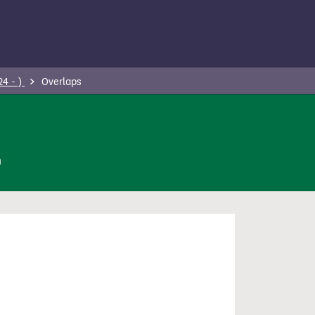
4 - )
Overlaps
n