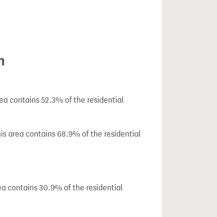
m
a contains 52.3% of the residential
s area contains 68.9% of the residential
a contains 30.9% of the residential