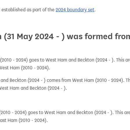
 established as part of the
2024 boundary set
.
(31 May 2024 - ) was formed fro
2010 - 2024) goes to West Ham and Beckton (2024 - ). This are
 West Ham (2010 - 2024).
and Beckton (2024 - ) comes from West Ham (2010 - 2024). Thi
 West Ham and Beckton (2024 - ).
2010 - 2024) goes to West Ham and Beckton (2024 - ). This are
East Ham (2010 - 2024).