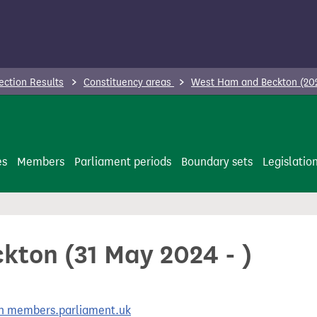
ection Results
Constituency areas
West Ham and Beckton (202
es
Members
Parliament periods
Boundary sets
Legislatio
ton (31 May 2024 - )
 on members.parliament.uk