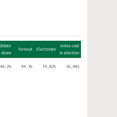
didate
Votes cast
Turnout
Electorate
 share
in election
46.2%
49.3%
74,025
36,481