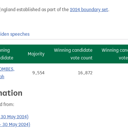
England established as part of the
2024 boundary set
.
iden speeches
nning
Winning candidate
Winning can
Majority
didate
vote count
vote
OMBES,
9,554
16,872
ah
mation
d from:
- 30 May 2024)
- 30 May 2024)