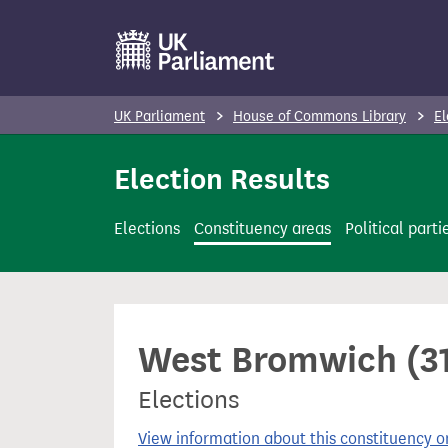
S
k
i
p
UK Parliament
House of Commons Library
El
t
o
Election Results
m
a
Elections
Constituency areas
Political parti
i
n
c
o
West Bromwich (31
n
t
Elections
e
n
View information about this constituency