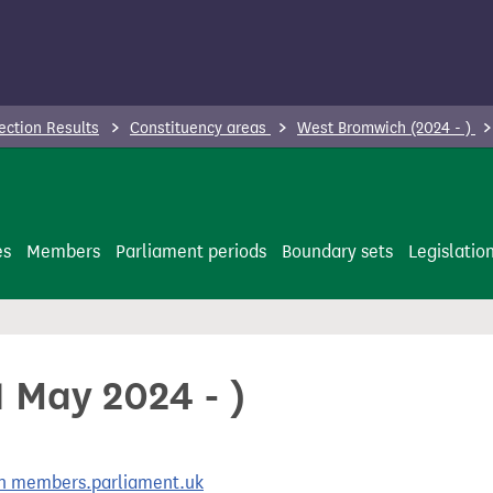
ection Results
Constituency areas
West Bromwich (2024 - )
es
Members
Parliament periods
Boundary sets
Legislatio
 May 2024 - )
 on members.parliament.uk