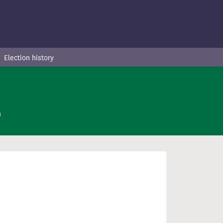
Election history
n