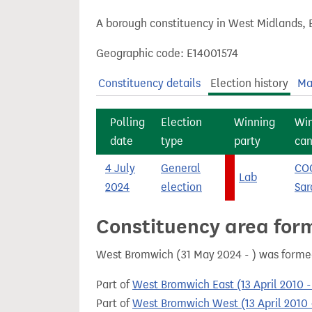
t
A borough constituency in West Midlands, 
Geographic code: E14001574
Constituency details
Election history
Ma
Polling
Election
Winning
Wi
date
type
party
can
4 July
General
CO
Lab
2024
election
Sar
Constituency area for
West Bromwich (31 May 2024 - ) was forme
Part of
West Bromwich East (13 April 2010 
Part of
West Bromwich West (13 April 2010 