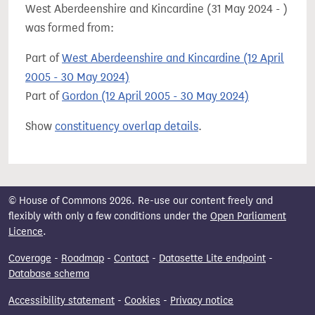
West Aberdeenshire and Kincardine (31 May 2024 - )
was formed from:
Part of
West Aberdeenshire and Kincardine (12 April
2005 - 30 May 2024)
Part of
Gordon (12 April 2005 - 30 May 2024)
Show
constituency overlap details
.
© House of Commons 2026. Re-use our content freely and
flexibly with only a few conditions under the
Open Parliament
Licence
.
Coverage
-
Roadmap
-
Contact
-
Datasette Lite endpoint
-
Database schema
Accessibility statement
-
Cookies
-
Privacy notice