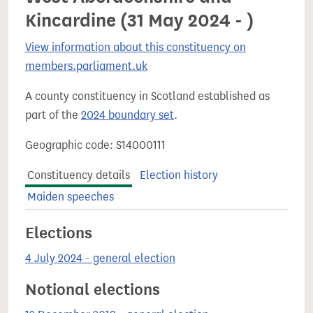
Kincardine (31 May 2024 - )
View information about this constituency on
members.parliament.uk
A county constituency in Scotland established as
part of the
2024 boundary set
.
Geographic code: S14000111
Constituency details
Election history
Maiden speeches
Elections
4 July 2024 - general election
Notional elections