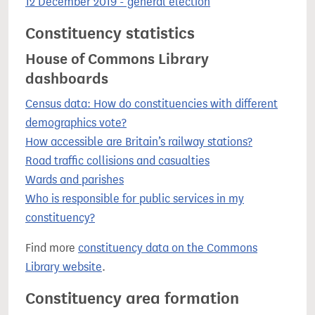
12 December 2019 - general election
Constituency statistics
House of Commons Library
dashboards
Census data: How do constituencies with different
demographics vote?
How accessible are Britain’s railway stations?
Road traffic collisions and casualties
Wards and parishes
Who is responsible for public services in my
constituency?
Find more
constituency data on the Commons
Library website
.
Constituency area formation