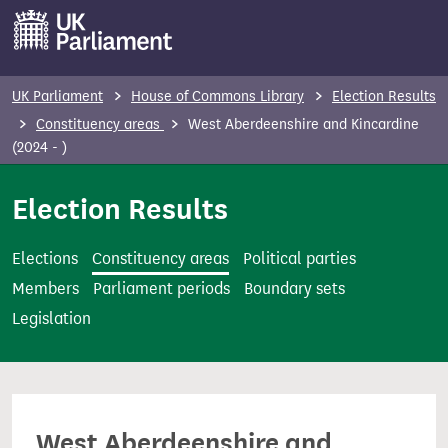
S
k
i
p
UK Parliament
House of Commons Library
Election Results
t
Constituency areas
West Aberdeenshire and Kincardine
o
(2024 - )
m
Election Results
a
i
n
Elections
Constituency areas
Political parties
c
Members
Parliament periods
Boundary sets
o
Legislation
n
t
e
n
West Aberdeenshire and
t