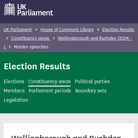
S
k
i
p
UK Parliament
House of Commons Library
Election Results
t
Constituency areas
Wellingborough and Rushden (2024 -
o
)
Maiden speeches
m
a
Election Results
i
n
Elections
Constituency areas
Political parties
c
Members
Parliament periods
Boundary sets
o
Legislation
n
t
e
n
t