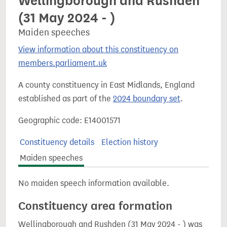
Wellingborough and Rushden
(31 May 2024 - )
Maiden speeches
View information about this constituency on
members.parliament.uk
A county constituency in East Midlands, England
established as part of the
2024 boundary set
.
Geographic code: E14001571
Constituency details
Election history
Maiden speeches
No maiden speech information available.
Constituency area formation
Wellingborough and Rushden (31 May 2024 - ) was