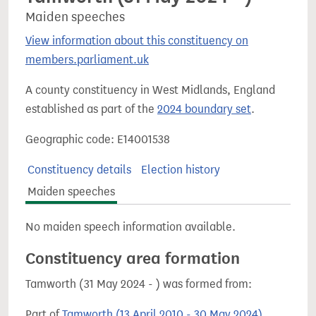
Maiden speeches
View information about this constituency on
members.parliament.uk
A county constituency in West Midlands, England
established as part of the
2024 boundary set
.
Geographic code: E14001538
Constituency details
Election history
Maiden speeches
No maiden speech information available.
Constituency area formation
Tamworth (31 May 2024 - ) was formed from:
Part of
Tamworth (13 April 2010 - 30 May 2024)