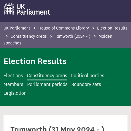
S
k
i
p
UK Parliament
House of Commons Library
Election Results
t
Constituency areas
Tamworth (2024 - )
Maiden
o
speeches
m
Election Results
a
i
n
Elections
Constituency areas
Political parties
c
Members
Parliament periods
Boundary sets
o
Legislation
n
t
e
n
Tamworth (31 May 2024 - )
t