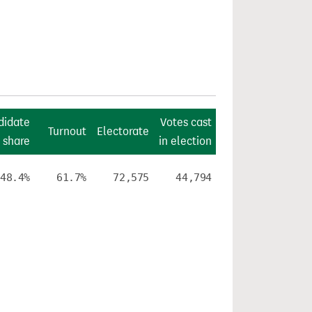
didate
Votes cast
Turnout
Electorate
 share
in election
48.4%
61.7%
72,575
44,794