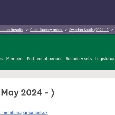
ection Results
Constituency areas
Swindon South (2024 - )
es
Members
Parliament periods
Boundary sets
Legislatio
 May 2024 - )
 on members.parliament.uk