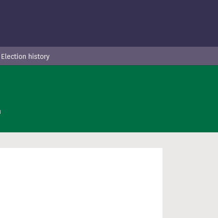
Election history
n