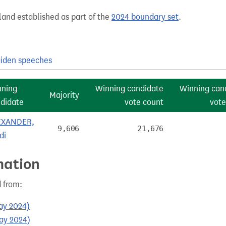
and established as part of the
2024 boundary set
.
iden speeches
nning
Winning candidate
Winning can
Majority
didate
vote count
vote
EXANDER,
9,606
21,676
di
mation
 from:
May 2024)
May 2024)