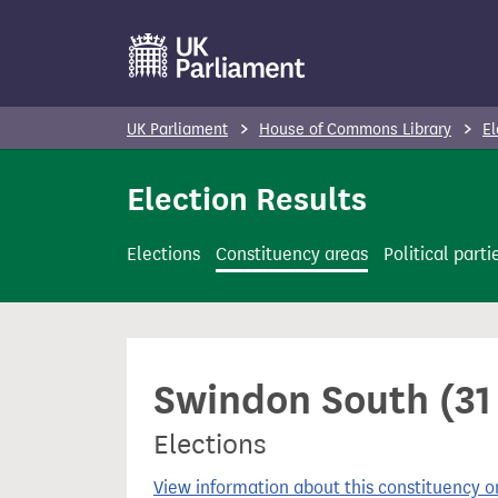
S
k
i
p
UK Parliament
House of Commons Library
El
t
o
Election Results
m
a
Elections
Constituency areas
Political parti
i
n
c
o
Swindon South (31
n
t
Elections
e
n
View information about this constituency