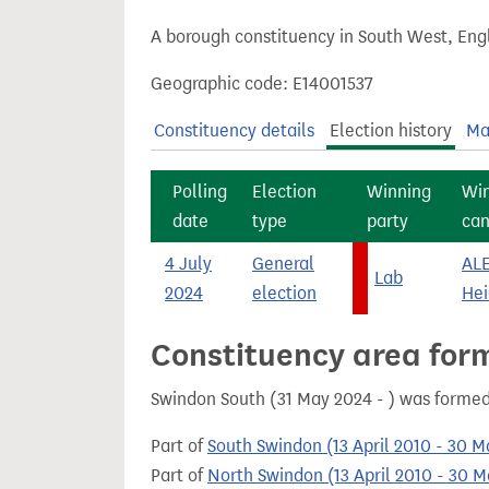
t
A borough constituency in South West, Engl
Geographic code: E14001537
Constituency details
Election history
Ma
Polling
Election
Winning
Wi
date
type
party
can
4 July
General
AL
Lab
2024
election
Hei
Constituency area for
Swindon South (31 May 2024 - ) was formed
Part of
South Swindon (13 April 2010 - 30 
Part of
North Swindon (13 April 2010 - 30 