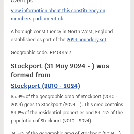
Overlaps
View information about this constituency on
members.parliament.uk
A borough constituency in North West, England
established as part of the
2024 boundary set
.
Geographic code: E14001517
Stockport (31 May 2024 - ) was
formed from
Stockport (2010 - 2024)
85.9% of the geographic area of Stockport (2010 -
2024) goes to Stockport (2024 - ). This area contains
84.1% of the residential properties and 84.4% of the
population of Stockport (2010 - 2024).
74.5% of the geographic area of Stockport (2024 - )