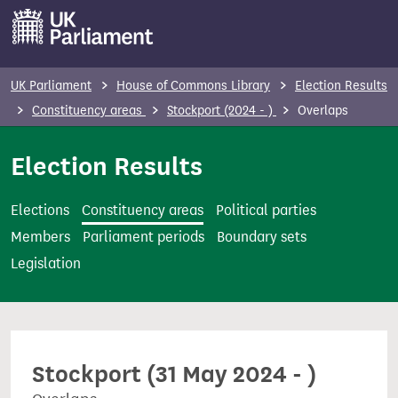
S
k
i
p
UK Parliament
House of Commons Library
Election Results
t
Constituency areas
Stockport (2024 - )
Overlaps
o
m
Election Results
a
i
Elections
Constituency areas
Political parties
n
Members
Parliament periods
Boundary sets
c
Legislation
o
n
t
e
Stockport (31 May 2024 - )
n
t