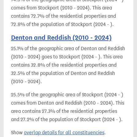
comes from Stockport (2010 - 2024). This area
contains 72.7% of the residential properties and
72.8% of the population of Stockport (2024 - ).
Denton and Reddish (2010 - 2024)
25.1% of the geographic area of Denton and Reddish
(2010 - 2024) goes to Stockport (2024 - ). This area
contains 32.8% of the residential properties and
32.5% of the population of Denton and Reddish
(2010 - 2024).
25.5% of the geographic area of Stockport (2024 - )
comes from Denton and Reddish (2010 - 2024). This
area contains 27.3% of the residential properties
and 27.2% of the population of Stockport (2024 - ).
Show
overlap details for all constituencies
.