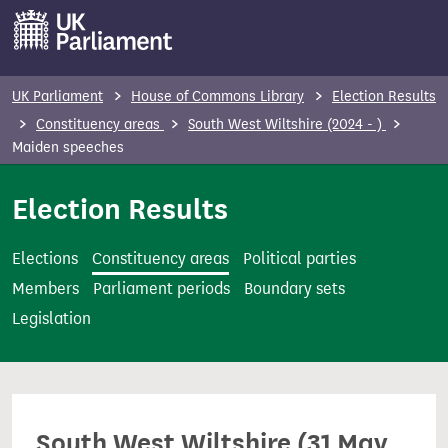
S
k
i
p
UK Parliament
House of Commons Library
Election Results
t
Constituency areas
South West Wiltshire (2024 - )
o
Maiden speeches
m
Election Results
a
i
n
Elections
Constituency areas
Political parties
c
Members
Parliament periods
Boundary sets
o
Legislation
n
t
e
n
South West Wiltshire (31 May
t