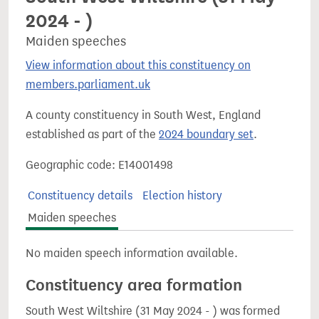
2024 - )
Maiden speeches
View information about this constituency on
members.parliament.uk
A county constituency in South West, England
established as part of the
2024 boundary set
.
Geographic code: E14001498
Constituency details
Election history
Maiden speeches
No maiden speech information available.
Constituency area formation
South West Wiltshire (31 May 2024 - ) was formed