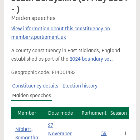
- )
Maiden speeches
View information about this constituency on
members.parliament.uk
A county constituency in East Midlands, England
established as part of the
2024 boundary set
.
Geographic code: E14001483
Constituency details
Election history
Maiden speeches
Member
Date made
Parliament
Session
27
Niblett,
November
59
1
Samantha