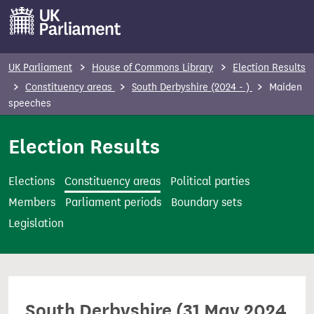
S
k
i
p
UK Parliament
House of Commons Library
Election Results
t
Constituency areas
South Derbyshire (2024 - )
Maiden
o
speeches
m
Election Results
a
i
n
Elections
Constituency areas
Political parties
c
Members
Parliament periods
Boundary sets
o
Legislation
n
t
e
n
South Derbyshire (31 May 2024
t