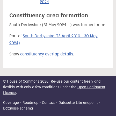
2024
Constituency area formation
South Derbyshire (31 May 2024 - ) was formed from:
Part of
South Derbyshire (13 April 2010 - 30 May
2024)
Show
constituency overlap details
.
© House of Commons 2026. Re-use our content freely and
flexibly with only a few conditions under the
Open Parliament
Licence
.
Coverage
-
Roadmap
-
Contact
-
Datasette Lite endpoint
-
Database schema