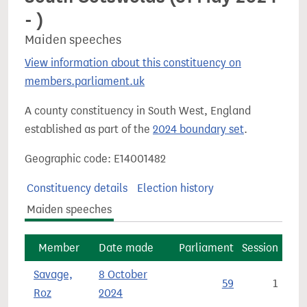
- )
Maiden speeches
View information about this constituency on
members.parliament.uk
A county constituency in South West, England
established as part of the
2024 boundary set
.
Geographic code: E14001482
Constituency details
Election history
Maiden speeches
Member
Date made
Parliament
Session
Savage,
8 October
59
1
Roz
2024