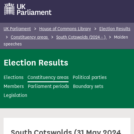
S
k
i
p
UK Parliament
House of Commons Library
Election Results
t
Constituency areas
South Cotswolds (2024 - )
Maiden
o
speeches
m
Election Results
a
i
n
Elections
Constituency areas
Political parties
c
Members
Parliament periods
Boundary sets
o
Legislation
n
t
e
n
South Cotswolds (31 May 2024
t