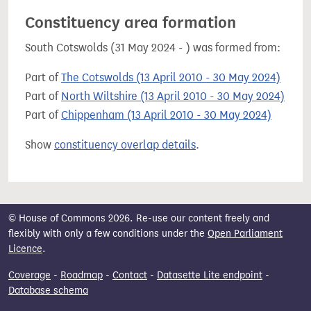
Constituency area formation
South Cotswolds (31 May 2024 - ) was formed from:
Part of
The Cotswolds (13 April 2010 - 30 May 2024)
Part of
North Wiltshire (13 April 2010 - 30 May 2024)
Part of
Chippenham (13 April 2010 - 30 May 2024)
Show
constituency overlap details
.
© House of Commons 2026. Re-use our content freely and
flexibly with only a few conditions under the
Open Parliament
Licence
.
Coverage
-
Roadmap
-
Contact
-
Datasette Lite endpoint
-
Database schema