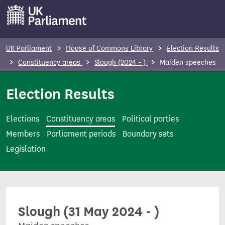
S
k
i
p
UK Parliament
House of Commons Library
Election Results
t
Constituency areas
Slough (2024 - )
Maiden speeches
o
m
Election Results
a
i
Elections
Constituency areas
Political parties
n
Members
Parliament periods
Boundary sets
c
Legislation
o
n
t
e
Slough (31 May 2024 - )
n
t