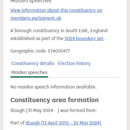
Maiden speeches
View information about this constituency on
members.parliament.uk
A borough constituency in South East, England
established as part of the
2024 boundary set
.
Geographic code: E14001477
Constituency details
Election history
Maiden speeches
No maiden speech information available.
Constituency area formation
Slough (31 May 2024 - ) was formed from:
Part of
Slough (13 April 2010 - 30 May 2024)