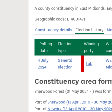
t
A county constituency in East Midlands, En
Geographic code: E14001471
Constituency details
Election history
Ma
Polling
Election
Winning
Wi
date
type
party
can
4 July
General
WE
Lab
2024
election
Mic
Constituency area for
Sherwood Forest (31 May 2024 - ) was form
Part of
Sherwood (13 April 2010 - 30 May 2
Part of
Newark (13 April 2010 - 30 May 202