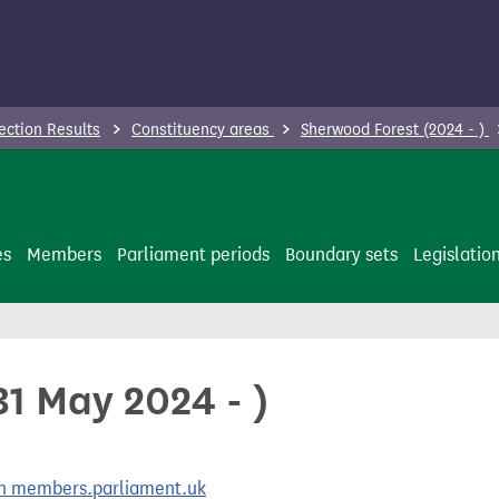
ection Results
Constituency areas
Sherwood Forest (2024 - )
es
Members
Parliament periods
Boundary sets
Legislatio
1 May 2024 - )
 on members.parliament.uk