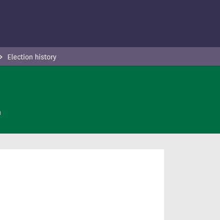
Election history
n