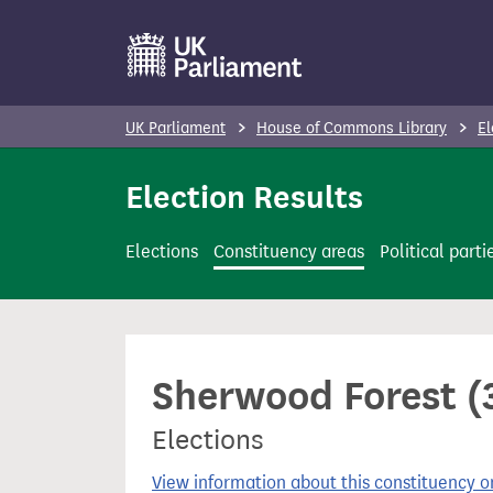
S
k
i
p
UK Parliament
House of Commons Library
El
t
o
Election Results
m
a
Elections
Constituency areas
Political parti
i
n
c
o
Sherwood Forest (3
n
t
Elections
e
n
View information about this constituency