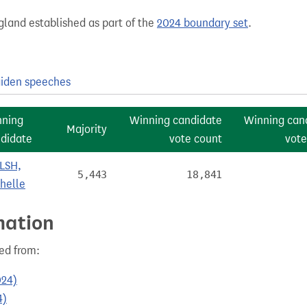
gland established as part of the
2024 boundary set
.
iden speeches
nning
Winning candidate
Winning can
Majority
didate
vote count
vote
LSH,
5,443
18,841
helle
mation
ed from:
024)
4)