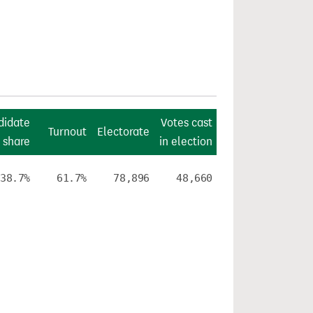
didate
Votes cast
Turnout
Electorate
 share
in election
38.7%
61.7%
78,896
48,660