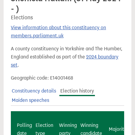
- )
Elections
View information about this constituency on
members.parliament.uk
A county constituency in Yorkshire and The Humber,
England established as part of the
2024 boundary
set
.
Geographic code: E14001468
Constituency details
Election history
Maiden speeches
Polling
Election
Winning
Winning
Majority
c
date
type
party
candidate