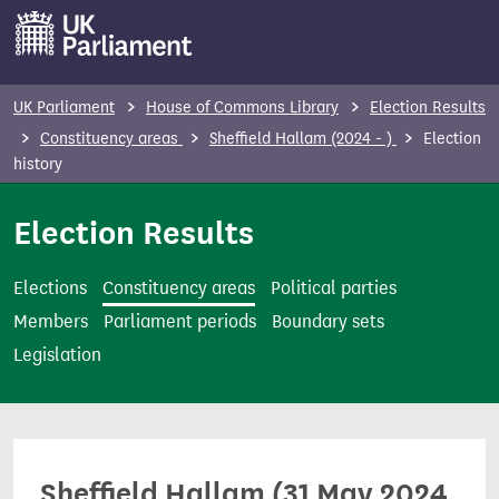
S
k
i
p
UK Parliament
House of Commons Library
Election Results
t
Constituency areas
Sheffield Hallam (2024 - )
Election
o
history
m
Election Results
a
i
n
Elections
Constituency areas
Political parties
c
Members
Parliament periods
Boundary sets
o
Legislation
n
t
e
n
Sheffield Hallam (31 May 2024
t