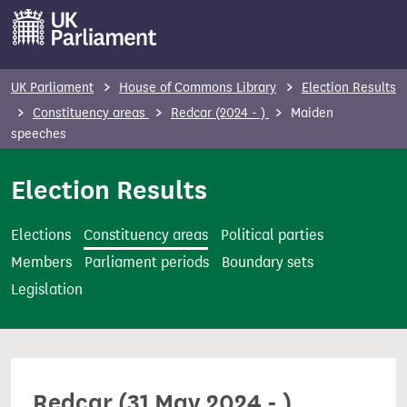
S
k
i
p
UK Parliament
House of Commons Library
Election Results
t
Constituency areas
Redcar (2024 - )
Maiden
o
speeches
m
Election Results
a
i
n
Elections
Constituency areas
Political parties
c
Members
Parliament periods
Boundary sets
o
Legislation
n
t
e
n
Redcar (31 May 2024 - )
t