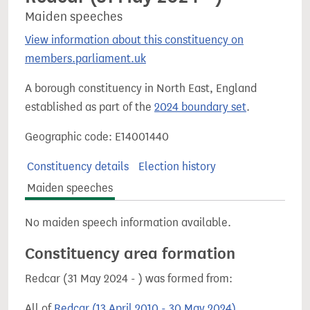
Maiden speeches
View information about this constituency on
members.parliament.uk
A borough constituency in North East, England
established as part of the
2024 boundary set
.
Geographic code: E14001440
Constituency details
Election history
Maiden speeches
No maiden speech information available.
Constituency area formation
Redcar (31 May 2024 - ) was formed from:
All of
Redcar (13 April 2010 - 30 May 2024)