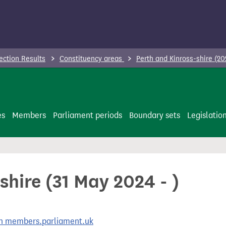
ection Results
Constituency areas
Perth and Kinross-shire (20
es
Members
Parliament periods
Boundary sets
Legislatio
shire (31 May 2024 - )
 on members.parliament.uk