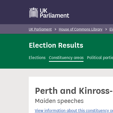
S
k
i
p
UK Parliament
House of Commons Library
El
t
o
Election Results
m
a
Elections
Constituency areas
Political parti
i
n
c
o
Perth and Kinross-
n
t
Maiden speeches
e
n
View information about this constituency