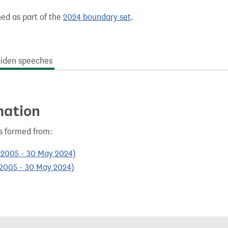
hed as part of the
2024 boundary set
.
iden speeches
mation
as formed from:
l 2005 - 30 May 2024)
l 2005 - 30 May 2024)