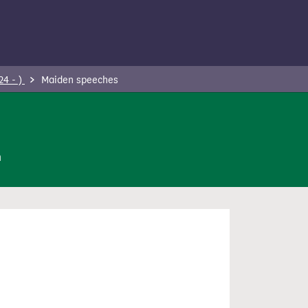
24 - )
Maiden speeches
n