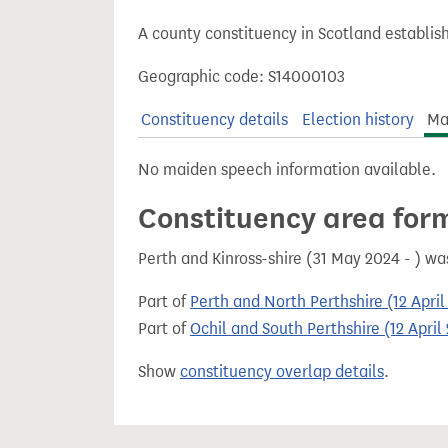
t
A county constituency in Scotland establis
Geographic code: S14000103
Constituency details
Election history
Ma
No maiden speech information available.
Constituency area for
Perth and Kinross-shire (31 May 2024 - ) w
Part of
Perth and North Perthshire (12 Apri
Part of
Ochil and South Perthshire (12 Apri
Show
constituency overlap details
.