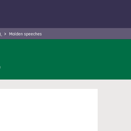
 )
Maiden speeches
n