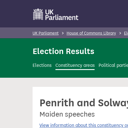
S
k
i
p
UK Parliament
House of Commons Library
El
t
o
Election Results
m
a
Elections
Constituency areas
Political parti
i
n
c
o
Penrith and Solway
n
t
Maiden speeches
e
n
View information about this constituency