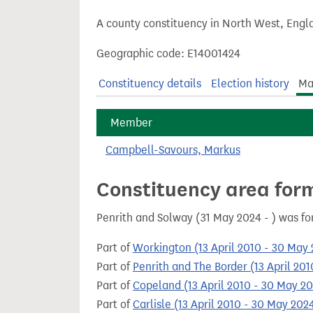
t
A county constituency in North West, Engla
Geographic code: E14001424
Constituency details
Election history
Ma
Member
Campbell-Savours, Markus
Constituency area for
Penrith and Solway (31 May 2024 - ) was f
Part of
Workington (13 April 2010 - 30 May
Part of
Penrith and The Border (13 April 20
Part of
Copeland (13 April 2010 - 30 May 2
Part of
Carlisle (13 April 2010 - 30 May 202