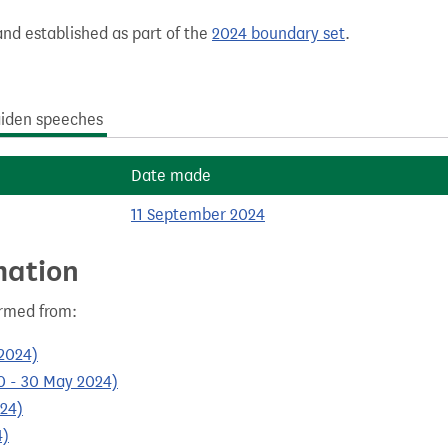
nd established as part of the
2024 boundary set
.
iden speeches
Date made
11 September 2024
mation
ormed from:
 2024)
10 - 30 May 2024)
024)
4)