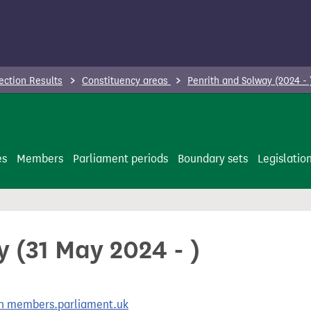
ection Results
Constituency areas
Penrith and Solway (2024 -
es
Members
Parliament periods
Boundary sets
Legislatio
 (31 May 2024 - )
 on members.parliament.uk