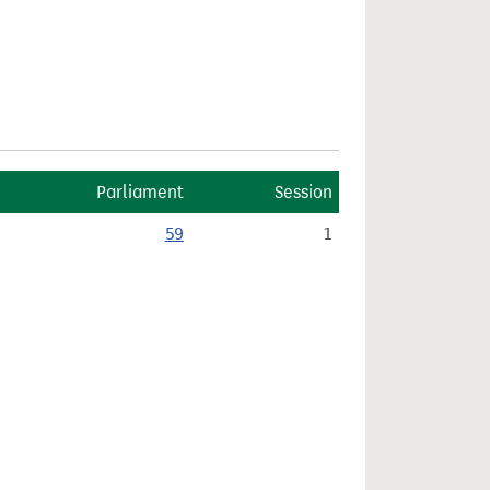
Parliament
Session
59
1