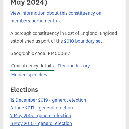
May 2024)
View information about this constituency on
members.parliament.uk
A borough constituency in East of England, England
established as part of the
2010 boundary set
.
Geographic code: E14000617
Constituency details
Election history
Maiden speeches
Elections
12 December 2019 - general election
8 June 2017 - general election
7 May 2015 - general election
6 May 2010 - general election