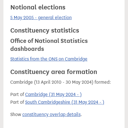
Notional elections
5 May 2005 - general election
Constituency statistics
Office of National Statistics
dashboards
Statistics from the ONS on Cambridge
Constituency area formation
Cambridge (13 April 2010 - 30 May 2024) formed:
Part of
Cambridge (31 May 2024 - )
Part of
South Cambridgeshire (31 May 2024 - )
Show
constituency overlap details
.