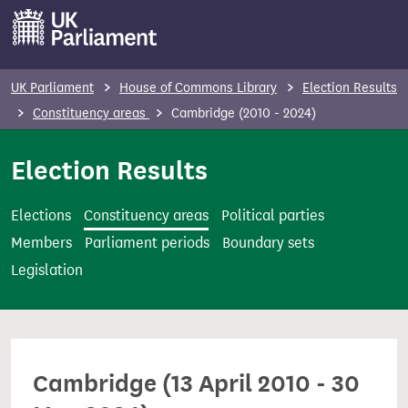
S
k
i
p
UK Parliament
House of Commons Library
Election Results
t
Constituency areas
Cambridge (2010 - 2024)
o
m
Election Results
a
i
Elections
Constituency areas
Political parties
n
Members
Parliament periods
Boundary sets
c
Legislation
o
n
t
e
Cambridge (13 April 2010 - 30
n
t