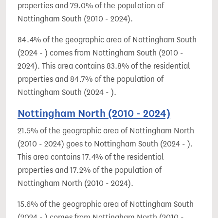
properties and 79.0% of the population of
Nottingham South (2010 - 2024).
84.4% of the geographic area of Nottingham South
(2024 - ) comes from Nottingham South (2010 -
2024). This area contains 83.8% of the residential
properties and 84.7% of the population of
Nottingham South (2024 - ).
Nottingham North (2010 - 2024)
21.5% of the geographic area of Nottingham North
(2010 - 2024) goes to Nottingham South (2024 - ).
This area contains 17.4% of the residential
properties and 17.2% of the population of
Nottingham North (2010 - 2024).
15.6% of the geographic area of Nottingham South
(2024 - ) comes from Nottingham North (2010 -