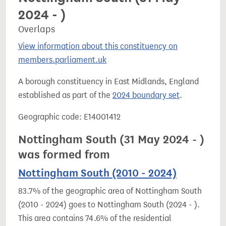
2024 - )
Overlaps
View information about this constituency on
members.parliament.uk
A borough constituency in East Midlands, England
established as part of the
2024 boundary set
.
Geographic code: E14001412
Nottingham South (31 May 2024 - )
was formed from
Nottingham South (2010 - 2024)
83.7% of the geographic area of Nottingham South
(2010 - 2024) goes to Nottingham South (2024 - ).
This area contains 74.6% of the residential