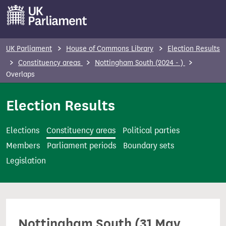
S
k
i
p
UK Parliament
House of Commons Library
Election Results
t
Constituency areas
Nottingham South (2024 - )
o
Overlaps
m
Election Results
a
i
n
Elections
Constituency areas
Political parties
c
Members
Parliament periods
Boundary sets
o
Legislation
n
t
e
n
Nottingham South (31 May
t