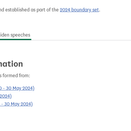
nd established as part of the
2024 boundary set
.
iden speeches
mation
s formed from:
0 - 30 May 2024)
 2024)
0 - 30 May 2024)