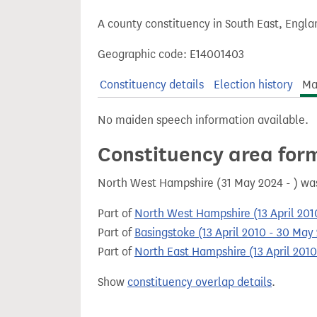
t
A county constituency in South East, Engla
Geographic code: E14001403
Constituency details
Election history
Ma
No maiden speech information available.
Constituency area for
North West Hampshire (31 May 2024 - ) wa
Part of
North West Hampshire (13 April 201
Part of
Basingstoke (13 April 2010 - 30 May
Part of
North East Hampshire (13 April 201
Show
constituency overlap details
.