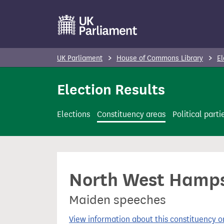
S
k
i
p
UK Parliament
House of Commons Library
El
t
o
Election Results
m
a
Elections
Constituency areas
Political parti
i
n
c
o
North West Hampsh
n
t
Maiden speeches
e
n
View information about this constituency