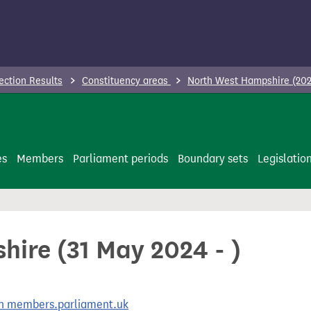
ection Results
Constituency areas
North West Hampshire (202
es
Members
Parliament periods
Boundary sets
Legislatio
ire (31 May 2024 - )
 on members.parliament.uk