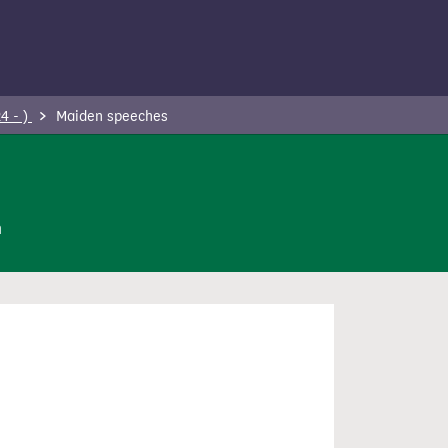
4 - )
Maiden speeches
n