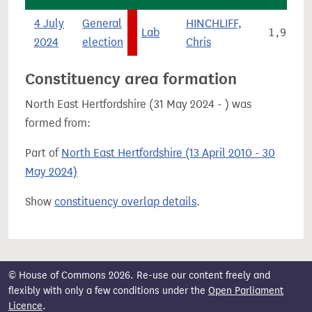
4 July
General
HINCHLIFF,
Lab
1,923
2024
election
Chris
Constituency area formation
North East Hertfordshire (31 May 2024 - ) was
formed from:
Part of
North East Hertfordshire (13 April 2010 - 30
May 2024)
Show
constituency overlap details
.
© House of Commons 2026. Re-use our content freely and
flexibly with only a few conditions under the
Open Parliament
Licence
.