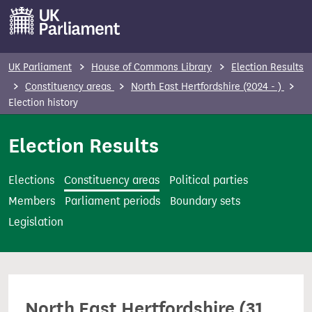
S
k
i
p
UK Parliament
House of Commons Library
Election Results
t
Constituency areas
North East Hertfordshire (2024 - )
o
Election history
m
Election Results
a
i
n
Elections
Constituency areas
Political parties
c
Members
Parliament periods
Boundary sets
o
Legislation
n
t
e
n
North East Hertfordshire (31
t