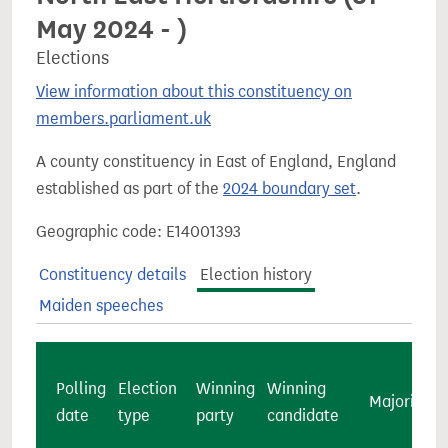
May 2024 - )
Elections
View information about this constituency on
members.parliament.uk
A county constituency in East of England, England
established as part of the
2024 boundary set
.
Geographic code: E14001393
Constituency details
Election history
Maiden speeches
Polling
Election
Winning
Winning
Majority
date
type
party
candidate