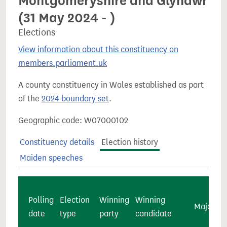
Montgomeryshire and Glyndŵr
(31 May 2024 - )
Elections
View information about this constituency on
members.parliament.uk
A county constituency in Wales established as part
of the
2024 boundary set
.
Geographic code: W07000102
Constituency details
Election history
Maiden speeches
Polling
Election
Winning
Winning
Majority
date
type
party
candidate