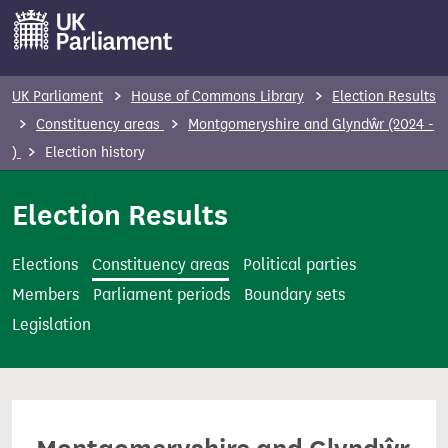
S
k
i
p
UK Parliament
House of Commons Library
Election Results
t
Constituency areas
Montgomeryshire and Glyndŵr (2024 -
o
)
Election history
m
a
Election Results
i
n
Elections
Constituency areas
Political parties
c
Members
Parliament periods
Boundary sets
o
Legislation
n
t
e
n
t