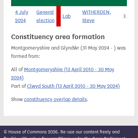
4 July
General
WITHERDEN,
Lab
3,815
2024
election
Steve
Constituency area formation
Montgomeryshire and Glyndŵr (31 May 2024 - ) was
formed from:
All of
Montgomeryshire (13 April 2010 - 30 May
2024)
Part of
Clwyd South (13 April 2010 - 30 May 2024)
Show
constituency overlap details
.
© House of Commons 2026. Re-use our content freely and