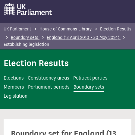
S
k
i
p
UK Parliament
House of Commons Library
Election Results
t
Boundary sets
England (13 April 2010 - 30 May 2024)
o
Establishing legislation
m
Election Results
a
i
n
Elections
Constituency areas
Political parties
c
Members
Parliament periods
Boundary sets
o
Legislation
n
t
e
n
Boundary set for England (13
t