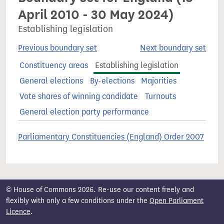
April 2010 - 30 May 2024)
Establishing legislation
Previous boundary set
Next boundary set
Constituency areas
Establishing legislation
General elections
By-elections
Majorities
Vote shares of winning candidate
Turnouts
General election party performance
Parliamentary Constituencies (England) Order 2007
© House of Commons 2026. Re-use our content freely and
flexibly with only a few conditions under the
Open Parliament
Licence
.