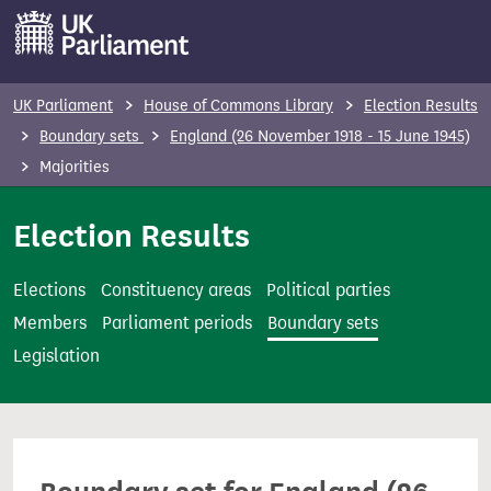
S
k
i
p
UK Parliament
House of Commons Library
Election Results
t
Boundary sets
England (26 November 1918 - 15 June 1945)
o
Majorities
m
a
Election Results
i
n
Elections
Constituency areas
Political parties
c
Members
Parliament periods
Boundary sets
o
Legislation
n
t
e
n
t