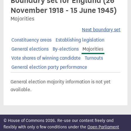
Boundary set for England (26
November 1918 - 15 June 1945)
Majorities
Next boundary set
Constituency areas
Establishing legislation
General elections
By-elections
Majorities
Vote shares of winning candidate
Turnouts
General election party performance
General election majority information is not yet
available.
© House of Commons 2026. Re-use our content freely and
flexibly with only a few conditions under the
Open Parliament