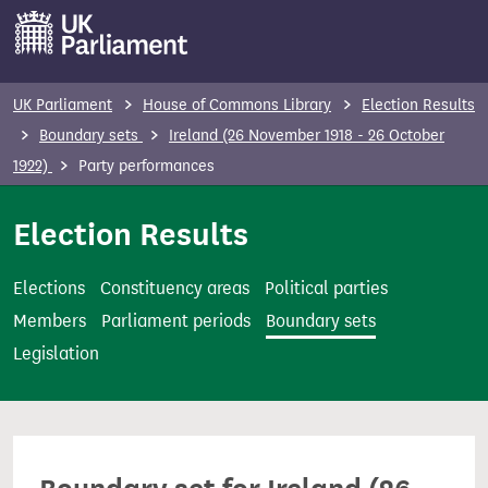
S
k
i
p
UK Parliament
House of Commons Library
Election Results
t
Boundary sets
Ireland (26 November 1918 - 26 October
o
1922)
Party performances
m
a
Election Results
i
n
Elections
Constituency areas
Political parties
c
Members
Parliament periods
Boundary sets
o
Legislation
n
t
e
n
t