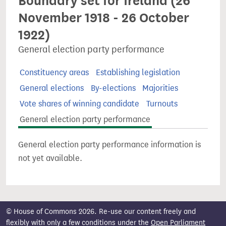
Boundary set for Ireland (26
November 1918 - 26 October
1922)
General election party performance
Constituency areas
Establishing legislation
General elections
By-elections
Majorities
Vote shares of winning candidate
Turnouts
General election party performance
General election party performance information is
not yet available.
© House of Commons 2026. Re-use our content freely and
flexibly with only a few conditions under the
Open Parliament