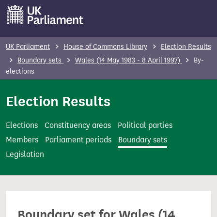
S
k
i
p
UK Parliament
House of Commons Library
Election Results
t
Boundary sets
Wales (14 May 1983 - 8 April 1997)
By-
o
elections
m
Election Results
a
i
n
Elections
Constituency areas
Political parties
c
Members
Parliament periods
Boundary sets
o
Legislation
n
t
e
n
Boundary set for Wales (14
t