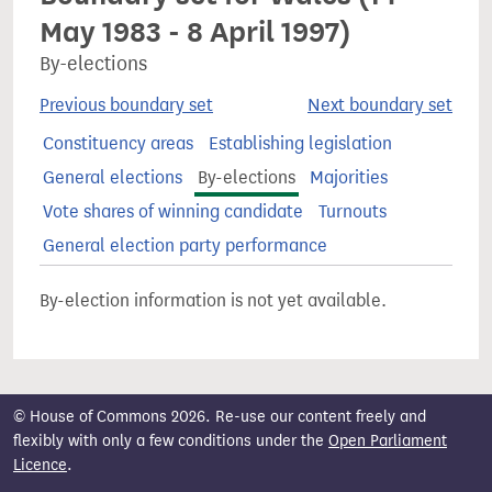
May 1983 - 8 April 1997)
By-elections
Previous boundary set
Next boundary set
Constituency areas
Establishing legislation
General elections
By-elections
Majorities
Vote shares of winning candidate
Turnouts
General election party performance
By-election information is not yet available.
© House of Commons 2026. Re-use our content freely and
flexibly with only a few conditions under the
Open Parliament
Licence
.