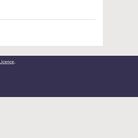
Licence
.