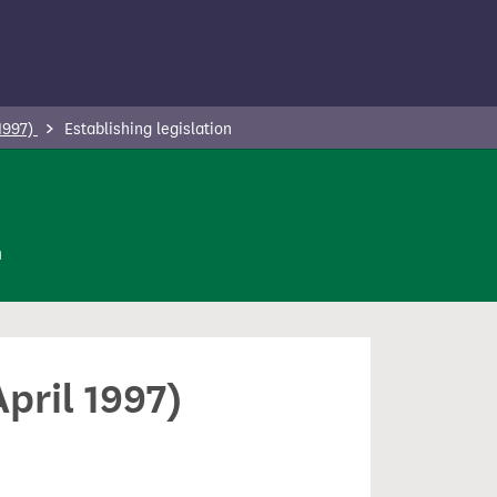
 1997)
Establishing legislation
n
pril 1997)