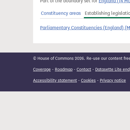
Part of the boundary set for
England (14 May
t
Constituency areas
Establishing legislati
Parliamentary Constituencies (England) (
© House of Commons 2026. Re-use our content freely
Coverage
-
Roadmap
-
Contact
-
Datasette Lite end
Accessibility statement
-
Cookies
-
Privacy notice