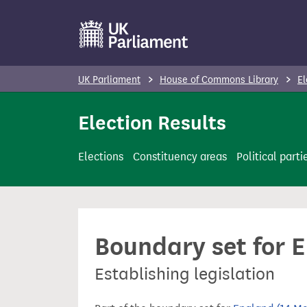
S
k
i
p
UK Parliament
House of Commons Library
El
t
o
Election Results
m
a
Elections
Constituency areas
Political parti
i
n
c
o
Boundary set for E
n
t
Establishing legislation
e
n