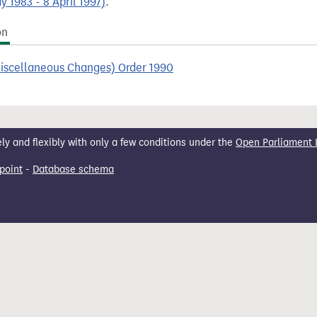
 1983 - 8 April 1997)
.
on
Miscellaneous Changes) Order 1990
 and flexibly with only a few conditions under the
Open Parliament 
point
-
Database schema