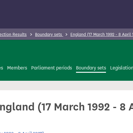
ection Results
Boundary sets
England (17 March 1992 - 8 April
es
Members
Parliament periods
Boundary sets
Legislatio
ngland (17 March 1992 - 8 A