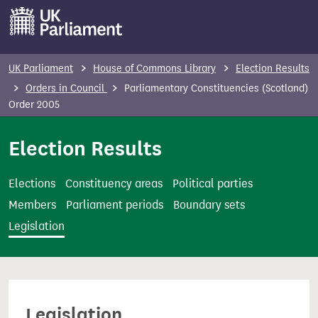
S
k
i
p
UK Parliament
House of Commons Library
Election Results
t
Orders in Council
Parliamentary Constituencies (Scotland)
o
Order 2005
m
Election Results
a
i
n
Elections
Constituency areas
Political parties
c
Members
Parliament periods
Boundary sets
o
Legislation
n
t
e
n
Legislation
t