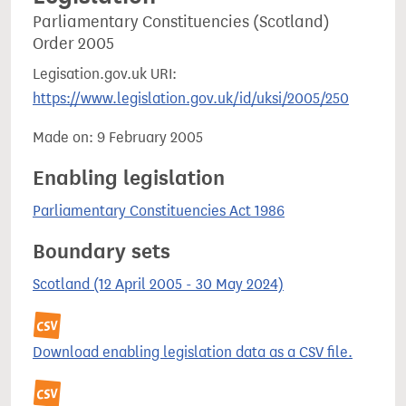
Parliamentary Constituencies (Scotland)
Order 2005
Legisation.gov.uk URI:
https://www.legislation.gov.uk/id/uksi/2005/250
Made on: 9 February 2005
Enabling legislation
Parliamentary Constituencies Act 1986
Boundary sets
Scotland (12 April 2005 - 30 May 2024)
Download enabling legislation data as a CSV file.