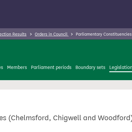
ection Results
Orders in Council
Parliamentary Constituencies
es
Members
Parliament periods
Boundary sets
Legislatio
es (Chelmsford, Chigwell and Woodford)