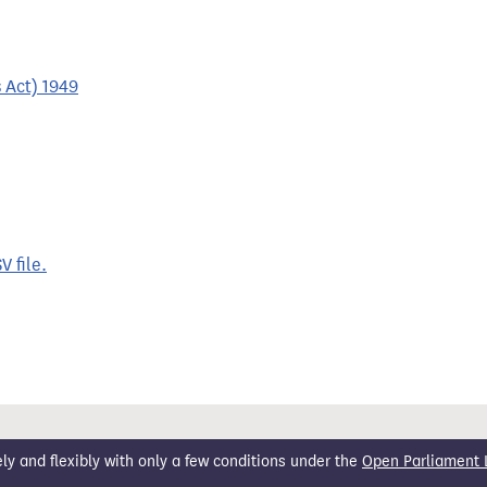
 Act) 1949
 file.
 and flexibly with only a few conditions under the
Open Parliament 