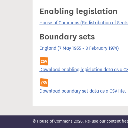
t
Enabling legislation
House of Commons (Redistribution of Seats
Boundary sets
England (7 May 1955 - 8 February 1974)
Download enabling legislation data as a CSV
Download boundary set data as a CSV file.
© House of Commons 2026. Re-use our content freely