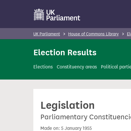
S
k
i
p
UK Parliament
House of Commons Library
El
t
o
Election Results
m
a
Elections
Constituency areas
Political parti
i
n
c
o
Legislation
n
t
Parliamentary Constituenci
e
n
Made on: 5 January 1955