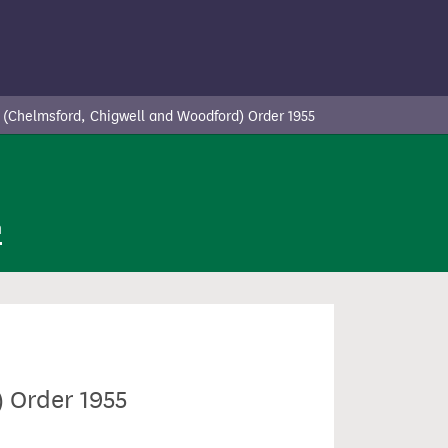
 (Chelmsford, Chigwell and Woodford) Order 1955
n
 Order 1955