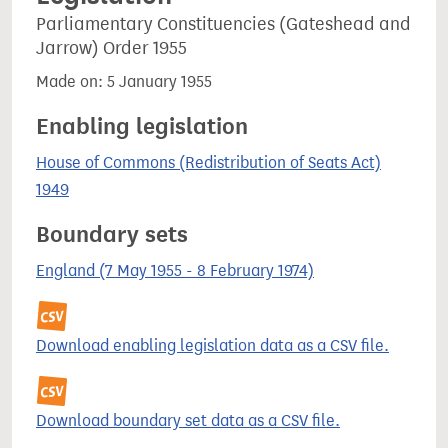
Parliamentary Constituencies (Gateshead and
Jarrow) Order 1955
Made on: 5 January 1955
Enabling legislation
House of Commons (Redistribution of Seats Act)
1949
Boundary sets
England (7 May 1955 - 8 February 1974)
Download enabling legislation data as a CSV file.
Download boundary set data as a CSV file.