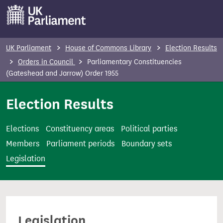
S
k
i
p
UK Parliament
House of Commons Library
Election Results
t
Orders in Council
Parliamentary Constituencies
o
(Gateshead and Jarrow) Order 1955
m
Election Results
a
i
n
Elections
Constituency areas
Political parties
c
Members
Parliament periods
Boundary sets
o
Legislation
n
t
e
n
Legislation
t