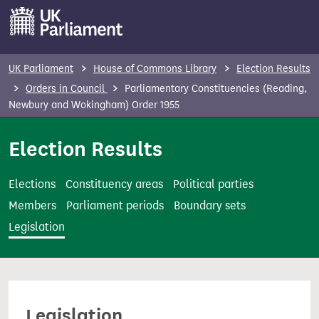
S
k
i
p
UK Parliament
House of Commons Library
Election Results
t
Orders in Council
Parliamentary Constituencies (Reading,
o
Newbury and Wokingham) Order 1955
m
Election Results
a
i
n
Elections
Constituency areas
Political parties
c
Members
Parliament periods
Boundary sets
o
Legislation
n
t
e
n
Legislation
t