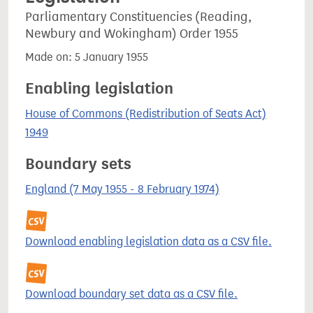
Parliamentary Constituencies (Reading,
Newbury and Wokingham) Order 1955
Made on: 5 January 1955
Enabling legislation
House of Commons (Redistribution of Seats Act)
1949
Boundary sets
England (7 May 1955 - 8 February 1974)
Download enabling legislation data as a CSV file.
Download boundary set data as a CSV file.