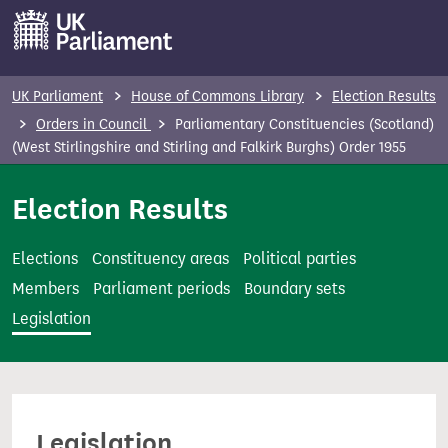
S
k
i
p
UK Parliament
House of Commons Library
Election Results
t
Orders in Council
Parliamentary Constituencies (Scotland)
o
(West Stirlingshire and Stirling and Falkirk Burghs) Order 1955
m
Election Results
a
i
n
Elections
Constituency areas
Political parties
c
Members
Parliament periods
Boundary sets
o
Legislation
n
t
e
n
Legislation
t