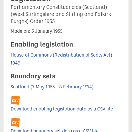
Parliamentary Constituencies (Scotland)
(West Stirlingshire and Stirling and Falkirk
Burghs) Order 1955
Made on: 5 January 1955
Enabling legislation
House of Commons (Redistribution of Seats Act)
1949
Boundary sets
Scotland (7 May 1955 - 8 February 1974)
Download enabling legislation data as a CSV file.
Download boundary set data as a CSV file.