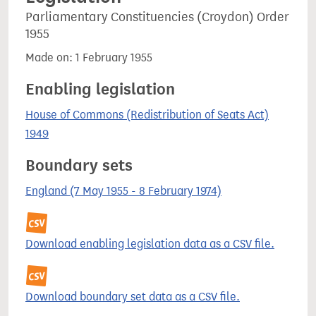
Parliamentary Constituencies (Croydon) Order
1955
Made on: 1 February 1955
Enabling legislation
House of Commons (Redistribution of Seats Act)
1949
Boundary sets
England (7 May 1955 - 8 February 1974)
Download enabling legislation data as a CSV file.
Download boundary set data as a CSV file.