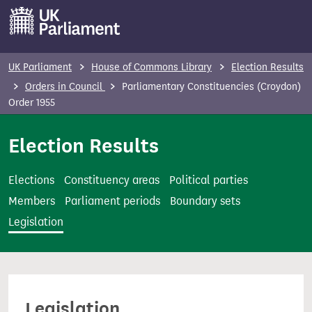
S
k
i
p
UK Parliament
House of Commons Library
Election Results
t
Orders in Council
Parliamentary Constituencies (Croydon)
o
Order 1955
m
Election Results
a
i
n
Elections
Constituency areas
Political parties
c
Members
Parliament periods
Boundary sets
o
Legislation
n
t
e
n
Legislation
t