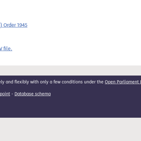
) Order 1945
 file.
 and flexibly with only a few conditions under the
Open Parliament 
point
-
Database schema