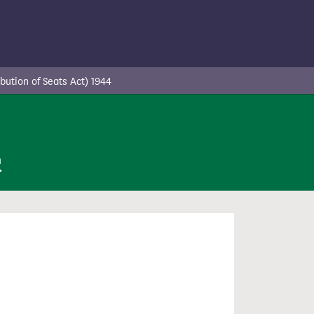
ution of Seats Act) 1944
n