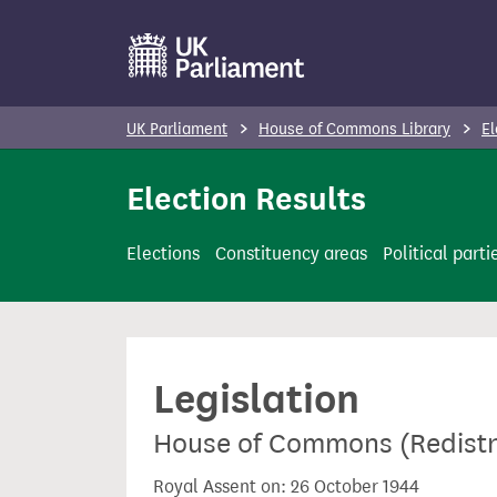
S
k
i
p
UK Parliament
House of Commons Library
El
t
o
Election Results
m
a
Elections
Constituency areas
Political parti
i
n
c
o
Legislation
n
t
House of Commons (Redistri
e
n
Royal Assent on: 26 October 1944