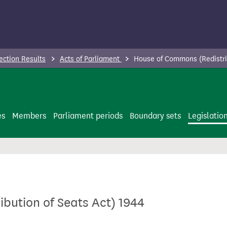
ection Results
Acts of Parliament
House of Commons (Redistrib
es
Members
Parliament periods
Boundary sets
Legislatio
bution of Seats Act) 1944