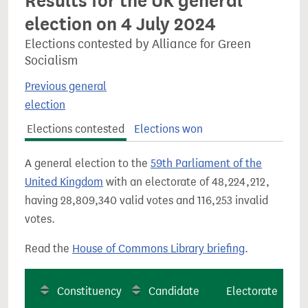
Results for the UK general
election on 4 July 2024
Elections contested by Alliance for Green
Socialism
Previous general
election
Elections contested
Elections won
A general election to the
59th Parliament of the
United Kingdom
with an electorate of 48,224,212,
having 28,809,340 valid votes and 116,253 invalid
votes.
Read the
House of Commons Library briefing
.
Constituency
Candidate
Electorate