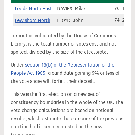
Leeds North East
DAVIES, Mike
70,178
Lewisham North
LLOYD, John
74,205
Turnout as calculated by the House of Commons
Library, is the total number of votes cast and not
spoiled, divided by the size of the electorate.
Under
section 13(b) of the Representation of the
People Act 1985
, a candidate gaining 5% or less of
the vote share will forfeit their deposit.
This was the first election on a new set of
constituency boundaries in the whole of the UK. The
vote change calculations are based on notional
results, which estimate the outcome of the previous
election had it been contested on the new
boundaries.