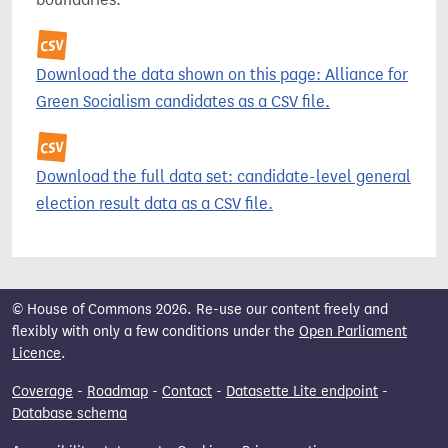
Download the data shown on this page: Alliance for
Green Socialism candidates as a CSV file.
Download the full data set: candidate-level general
election result data as a CSV file.
© House of Commons 2026. Re-use our content freely and
flexibly with only a few conditions under the
Open Parliament
Licence
.
Coverage
-
Roadmap
-
Contact
-
Datasette Lite endpoint
-
Database schema