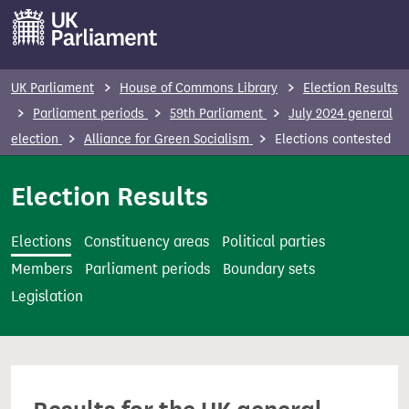
S
k
i
p
UK Parliament
House of Commons Library
Election Results
t
Parliament periods
59th Parliament
July 2024 general
o
election
Alliance for Green Socialism
Elections contested
m
a
Election Results
i
n
Elections
Constituency areas
Political parties
c
Members
Parliament periods
Boundary sets
o
Legislation
n
t
e
n
t