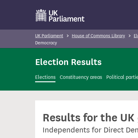
S
k
i
p
UK Parliament
House of Commons Library
El
t
Democracy
o
Election Results
m
a
i
Elections
Constituency areas
Political parti
n
c
o
n
Results for the UK
t
e
Independents for Direct D
n