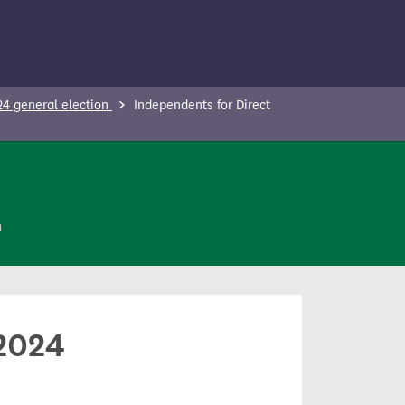
24 general election
Independents for Direct
n
 2024