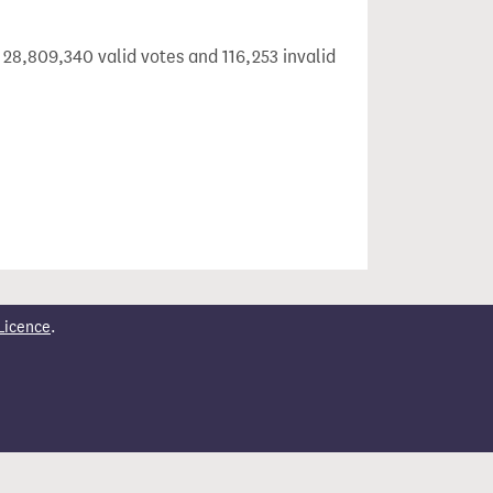
 28,809,340 valid votes and 116,253 invalid
Licence
.