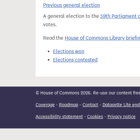
t
Previous general election
A general election to the
59th Parliament 
votes.
Read the
House of Commons Library briefi
Elections won
Elections contested
© House of Commons 2026. Re-use our content freely
Coverage
-
Roadmap
-
Contact
-
Datasette Lite end
Accessibility statement
-
Cookies
-
Privacy notice