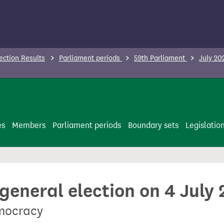
ection Results
Parliament periods
59th Parliament
July 20
es
Members
Parliament periods
Boundary sets
Legislatio
 general election on 4 July
emocracy