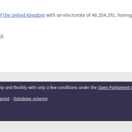
of the United Kingdom
with an electorate of 48,224,212, having
ng
.
 and flexibly with only a few conditions under the
Open Parliament 
point
-
Database schema