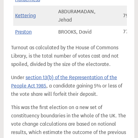
ABDURAMADAN,
Kettering
79,36
Jehad
Preston
BROOKS, David
77,40
Turnout as calculated by the House of Commons
Library, is the total number of votes cast and not
spoiled, divided by the size of the electorate.
Under
section 13(b) of the Representation of the
People Act 1985
, a candidate gaining 5% or less of
the vote share will forfeit their deposit.
This was the first election on a new set of
constituency boundaries in the whole of the UK. The
vote change calculations are based on notional
results, which estimate the outcome of the previous