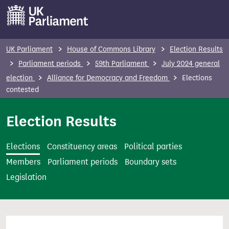
S
k
i
p
UK Parliament
House of Commons Library
Election Results
t
Parliament periods
59th Parliament
July 2024 general
o
election
Alliance for Democracy and Freedom
Elections
m
contested
a
i
Election Results
n
c
Elections
Constituency areas
Political parties
o
Members
Parliament periods
Boundary sets
n
Legislation
t
e
n
t