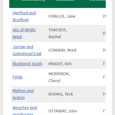
Hertford and
FOWLER, Jane
78,91
Stortford
Isle of Wight
THACKER,
55,40
West
Rachel
Jarrow and
CONWAY, Mark
70,27
Gateshead East
Blackpool South
KNIGHT, Kim
77,46
MORRISON,
Fylde
77,10
Cheryl
Melton and
KHONG, Teck
74,31
Syston
Beverley and
OTTAWAY, John
71,99
Holderness