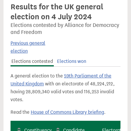
Results for the UK general
election on 4 July 2024
Elections contested by Alliance for Democracy
and Freedom
Previous general
election
Elections contested
Elections won
A general election to the
59th Parliament of the
United Kingdom
with an electorate of 48,224,212,
having 28,809,340 valid votes and 116,253 invalid
votes.
Read the
House of Commons Library briefing
.
Constituency
Candidate
Electorate