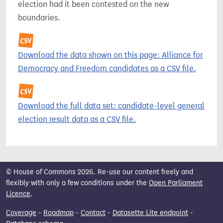
election had it been contested on the new
boundaries.
Download the data shown on this page: Alliance for
Democracy and Freedom candidates as a CSV file.
Download the full data set: candidate-level general
election result data as a CSV file.
© House of Commons 2026. Re-use our content freely and
flexibly with only a few conditions under the
Open Parliament
Licence
.
Coverage
-
Roadmap
-
Contact
-
Datasette Lite endpoint
-